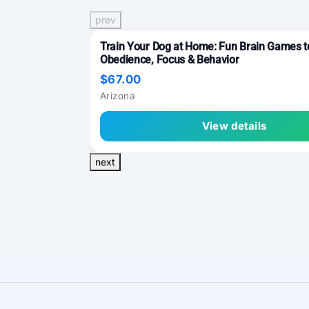
prev
Train Your Dog at Home: Fun Brain Games 
Obedience, Focus & Behavior
$67.00
Arizona
View details
next