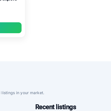
 listings in your market.
Recent listings