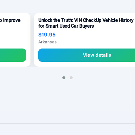
to Improve
Unlock the Truth: VIN CheckUp Vehicle History
for Smart Used Car Buyers
$19.95
Arkansas
View details