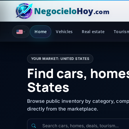
Negocielo
Hoy
.com
Home
Vehicles
Real estate
Touris
YOUR MARKET: UNITED STATES
Find cars, homes
States
Browse public inventory by category, compa
directly from the marketplace.