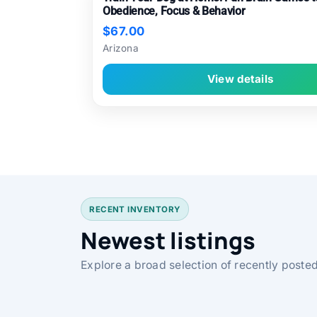
Obedience, Focus & Behavior
$67.00
Arizona
View details
RECENT INVENTORY
Newest listings
Explore a broad selection of recently posted