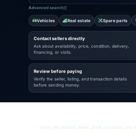
Advanced search
Vehicles
Real estate
Spare parts
Contact sellers directly
Ask about availability, price, condition, delivery,
financing, or visits.
Review before paying
Verify the seller, listing, and transaction details
before sending money.
Buy safely
Verify the product, seller, price, condition, an