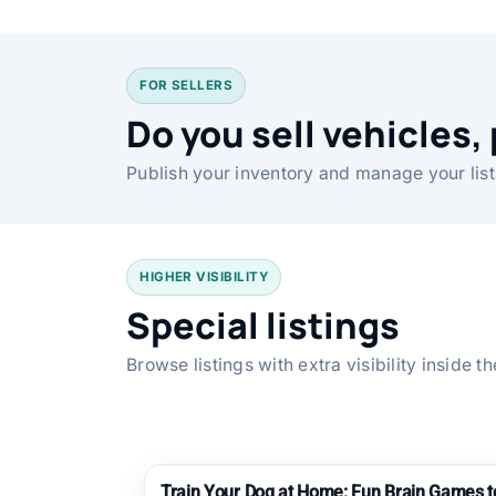
FOR SELLERS
Do you sell vehicles, 
Publish your inventory and manage your list
HIGHER VISIBILITY
Special listings
Browse listings with extra visibility inside 
Train Your Dog at Home: Fun Brain Games 