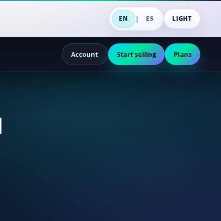
|
EN
ES
LIGHT
Account
Start selling
Plans
d