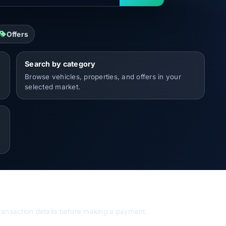
Offers
Search by category
Browse vehicles, properties, and offers in your
selected market.
d transaction details before making a payment.