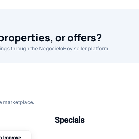
properties, or offers?
ings through the NegocieloHoy seller platform.
the marketplace.
Specials
to Improve