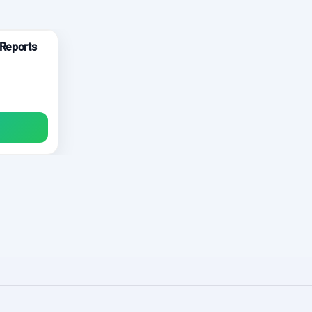
 Reports