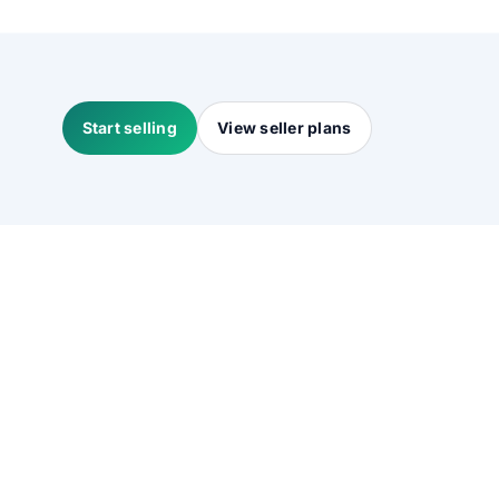
Start selling
View seller plans