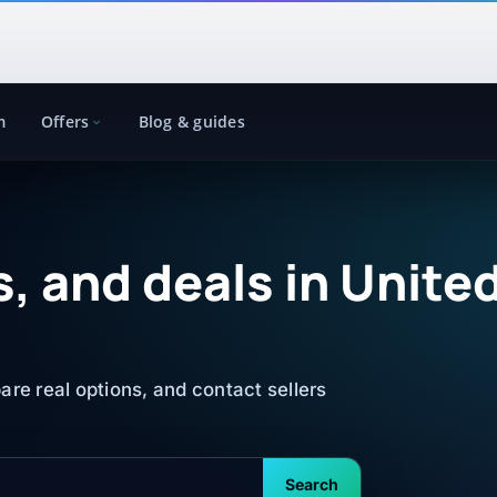
m
Offers
Blog & guides
, and deals in Unite
re real options, and contact sellers
Search