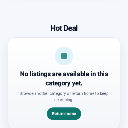
Hot Deal
No listings are available in this
category yet.
Browse another category or return home to keep
searching.
Return home