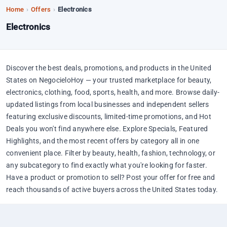
Home
›
Offers
›
Electronics
Electronics
Discover the best deals, promotions, and products in the United
States on NegocieloHoy — your trusted marketplace for beauty,
electronics, clothing, food, sports, health, and more. Browse daily-
updated listings from local businesses and independent sellers
featuring exclusive discounts, limited-time promotions, and Hot
Deals you won't find anywhere else. Explore Specials, Featured
Highlights, and the most recent offers by category all in one
convenient place. Filter by beauty, health, fashion, technology, or
any subcategory to find exactly what you're looking for faster.
Have a product or promotion to sell? Post your offer for free and
reach thousands of active buyers across the United States today.