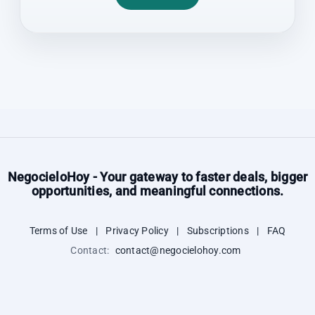
NegocieloHoy - Your gateway to faster deals, bigger
opportunities, and meaningful connections.
Terms of Use
|
Privacy Policy
|
Subscriptions
|
FAQ
Contact:
contact@negocielohoy.com