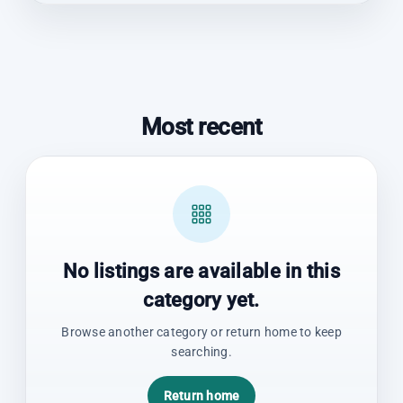
Most recent
No listings are available in this
category yet.
Browse another category or return home to keep
searching.
Return home