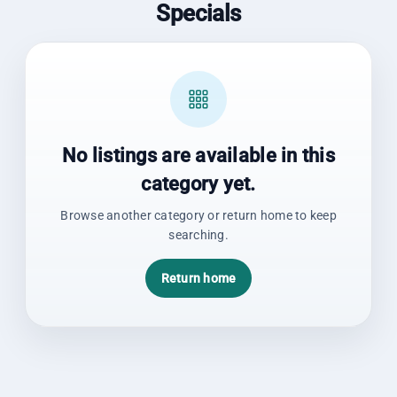
Specials
No listings are available in this
category yet.
Browse another category or return home to keep
searching.
Return home