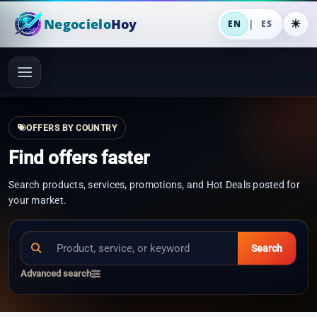
Negocielo
Hoy
|
EN
ES
OFFERS BY COUNTRY
Find offers faster
Search products, services, promotions, and Hot Deals posted for
your market.
Search
Advanced search