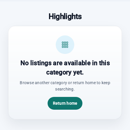
Highlights
No listings are available in this
category yet.
Browse another category or return home to keep
searching.
Return home