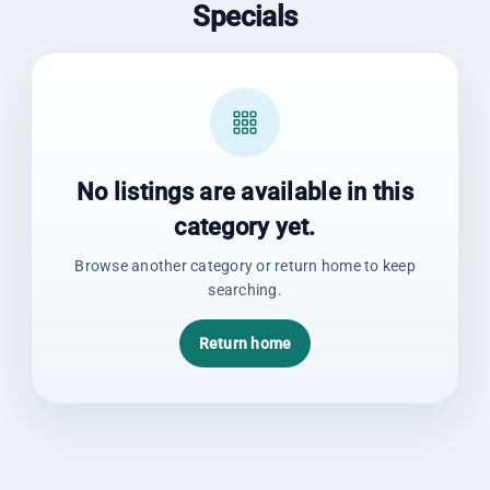
Specials
No listings are available in this
category yet.
Browse another category or return home to keep
searching.
Return home