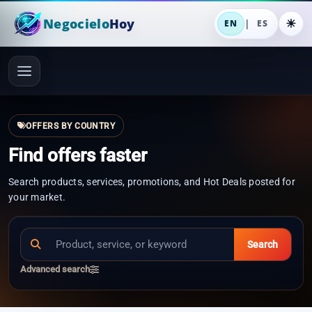
Negocielo
Hoy
|
EN
ES
OFFERS BY COUNTRY
Find offers faster
Search products, services, promotions, and Hot Deals posted for
your market.
Search
Advanced search