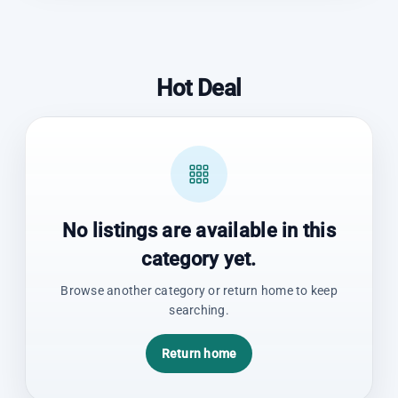
Hot Deal
No listings are available in this
category yet.
Browse another category or return home to keep
searching.
Return home