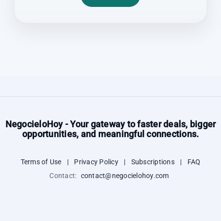
NegocieloHoy - Your gateway to faster deals, bigger
opportunities, and meaningful connections.
Terms of Use
|
Privacy Policy
|
Subscriptions
|
FAQ
Contact:
contact@negocielohoy.com