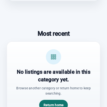
Most recent
No listings are available in this
category yet.
Browse another category or return home to keep
searching.
Return home