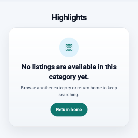
Highlights
No listings are available in this
category yet.
Browse another category or return home to keep
searching.
Return home