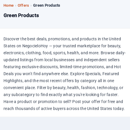
Home
›
Offers
›
Green Products
Green Products
Discover the best deals, promotions, and products in the United
States on NegocieloHoy — your trusted marketplace for beauty,
electronics, clothing, food, sports, health, and more. Browse daily-
updated listings from local businesses and independent sellers
featuring exclusive discounts, limited-time promotions, and Hot
Deals you won't find anywhere else. Explore Specials, Featured
Highlights, and the most recent offers by category all in one
convenient place. Filter by beauty, health, fashion, technology, or
any subcategory to find exactly what you're looking for faster.
Have a product or promotion to sell? Post your offer for free and
reach thousands of active buyers across the United States today.