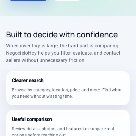
Built to decide with confidence
When inventory is large, the hard part is comparing.
NegocieloHoy helps you filter, evaluate, and contact
sellers without unnecessary friction.
Clearer search
Browse by category, location, price, and more. Find what
you need without wasting time.
Useful comparison
Review details, photos, and features to compare real
options before reaching out.