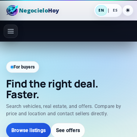
Negocielo
Hoy
|
EN
ES
For buyers
Find the right deal.
Faster.
Search vehicles, real estate, and offers. Compare by
price and location and contact sellers directly.
Browse listings
See offers