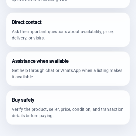
Direct contact
Ask the important questions about availability, price,
delivery, or visits.
Assistance when available
Get help through chat or WhatsApp when a listing makes
it available.
Buy safely
Verify the product, seller, price, condition, and transaction
details before paying.