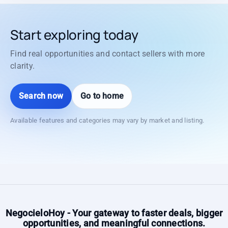
Start exploring today
Find real opportunities and contact sellers with more
clarity.
Search now
Go to home
Available features and categories may vary by market and listing.
NegocieloHoy - Your gateway to faster deals, bigger
opportunities, and meaningful connections.